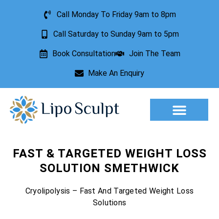
Call Monday To Friday 9am to 8pm
Call Saturday to Sunday 9am to 5pm
Book Consultation
Join The Team
Make An Enquiry
Aesthetic Treatments
Lesion Removal
Incontinence Treatment
FAST & TARGETED WEIGHT LOSS
SOLUTION SMETHWICK
Cryolipolysis – Fast And Targeted Weight Loss
Solutions