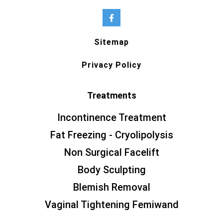
Sitemap
Privacy Policy
Treatments
Incontinence Treatment
Fat Freezing - Cryolipolysis
Non Surgical Facelift
Body Sculpting
Blemish Removal
Vaginal Tightening Femiwand