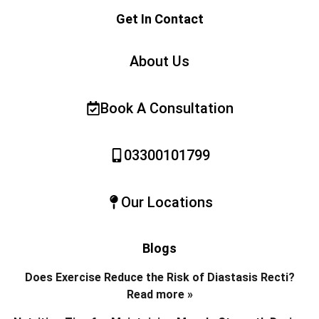
Get In Contact
About Us
Book A Consultation
03300101799
Our Locations
Blogs
Does Exercise Reduce the Risk of Diastasis Recti?
Read more »