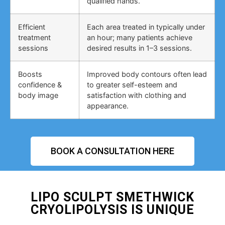
qualified hands.
Efficient
Each area treated in typically under
treatment
an hour; many patients achieve
sessions
desired results in 1–3 sessions.
Boosts
Improved body contours often lead
confidence &
to greater self-esteem and
body image
satisfaction with clothing and
appearance.
BOOK A CONSULTATION HERE
LIPO SCULPT SMETHWICK
CRYOLIPOLYSIS IS UNIQUE