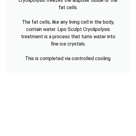
cryolipolysis freezes the adipose tissue or the
fat cells.
The fat cells, like any living cell in the body,
contain water. Lipo Sculpt Cryolipolysis
treatment is a process that turns water into
fine ice crystals.
This is completed via controlled cooling.