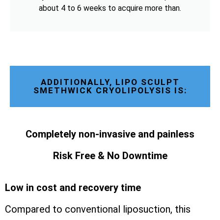
about 4 to 6 weeks to acquire more than.
ADDITIONALLY, LIPO SCULPT
SMETHWICK CRYOLIPOLYSIS IS:
Completely non-invasive and painless
Risk Free & No Downtime
Low in cost and recovery time
Compared to conventional liposuction, this