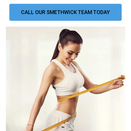
CALL OUR SMETHWICK TEAM TODAY