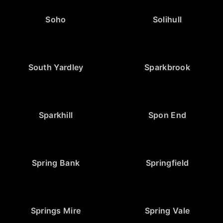
Soho
Solihull
South Yardley
Sparkbrook
Sparkhill
Spon End
Spring Bank
Springfield
Springs Mire
Spring Vale