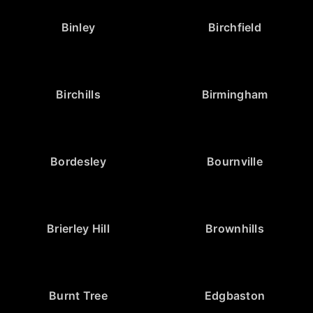
Binley
Birchfield
Birchills
Birmingham
Bordesley
Bournville
Brierley Hill
Brownhills
Burnt Tree
Edgbaston