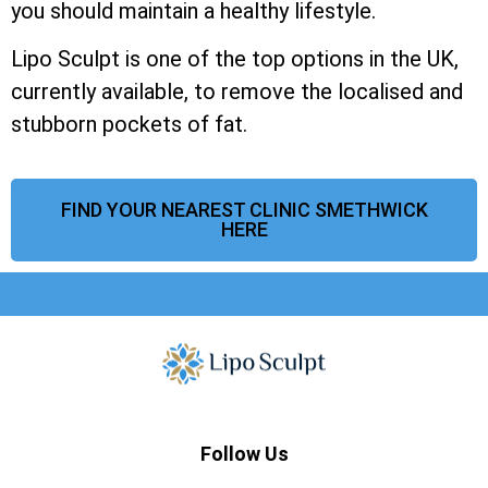
you should maintain a healthy lifestyle.
Lipo Sculpt is one of the top options in the UK,
currently available, to remove the localised and
stubborn pockets of fat.
FIND YOUR NEAREST CLINIC SMETHWICK
HERE
Follow Us