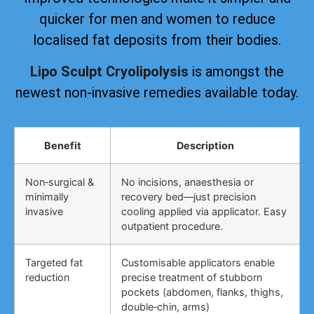
quicker for men and women to reduce
localised fat deposits from their bodies.
Lipo Sculpt Cryolipolysis
is amongst the
newest non-invasive remedies available today.
Benefit
Description
Non‑surgical &
No incisions, anaesthesia or
minimally
recovery bed—just precision
invasive
cooling applied via applicator. Easy
outpatient procedure.
Targeted fat
Customisable applicators enable
reduction
precise treatment of stubborn
pockets (abdomen, flanks, thighs,
double‑chin, arms)