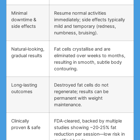
Minimal
Resume normal activities
downtime &
immediately; side effects typically
side effects
mild and temporary (redness,
numbness, bruising).
Natural‑looking,
Fat cells crystallise and are
gradual results
eliminated over weeks to months,
resulting in smooth, subtle body
contouring.
Long‑lasting
Destroyed fat cells do not
outcomes
regenerate; results can be
permanent with weight
maintenance.
Clinically
FDA‑cleared, backed by multiple
proven & safe
studies showing ~20‑25% fat
reduction per session—low risk in