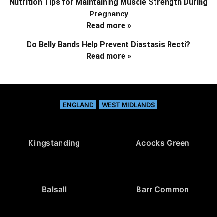
Nutrition Tips for Maintaining Muscle Strength During
Pregnancy
Read more »
Do Belly Bands Help Prevent Diastasis Recti?
Read more »
ENGLAND
WEST MIDLANDS
Kingstanding
Acocks Green
Balsall
Barr Common