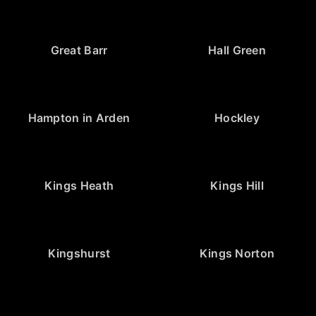
Great Barr
Hall Green
Hampton in Arden
Hockley
Kings Heath
Kings Hill
Kingshurst
Kings Norton