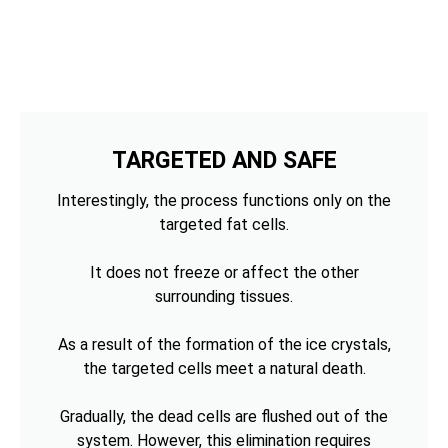
TARGETED AND SAFE
Interestingly, the process functions only on the
targeted fat cells.
It does not freeze or affect the other
surrounding tissues.
As a result of the formation of the ice crystals,
the targeted cells meet a natural death.
Gradually, the dead cells are flushed out of the
system. However, this elimination requires