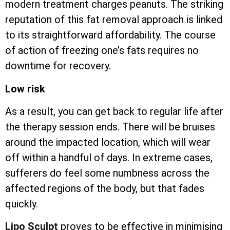
modern treatment charges peanuts. The striking
reputation of this fat removal approach is linked
to its straightforward affordability. The course
of action of freezing one’s fats requires no
downtime for recovery.
Low risk
As a result, you can get back to regular life after
the therapy session ends. There will be bruises
around the impacted location, which will wear
off within a handful of days. In extreme cases,
sufferers do feel some numbness across the
affected regions of the body, but that fades
quickly.
Lipo Sculpt
proves to be effective in minimising