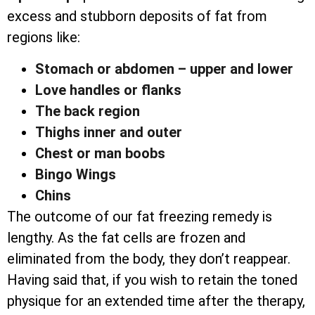
excess and stubborn deposits of fat from
regions like:
Stomach or abdomen – upper and lower
Love handles or flanks
The back region
Thighs inner and outer
Chest or man boobs
Bingo Wings
Chins
The outcome of our fat freezing remedy is
lengthy. As the fat cells are frozen and
eliminated from the body, they don’t reappear.
Having said that, if you wish to retain the toned
physique for an extended time after the therapy,