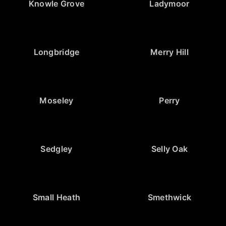
Knowle Grove
Ladymoor
Longbridge
Merry Hill
Moseley
Perry
Sedgley
Selly Oak
Small Heath
Smethwick