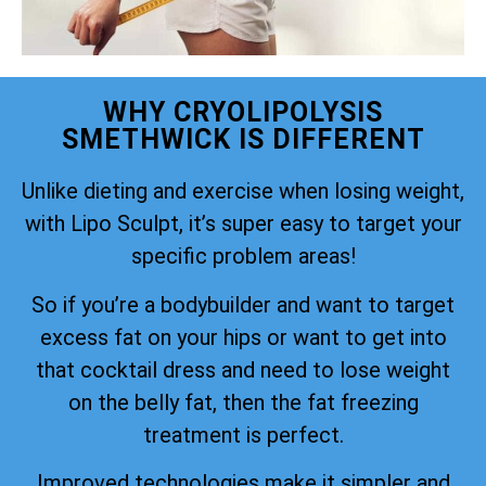
WHY CRYOLIPOLYSIS
SMETHWICK IS DIFFERENT
Unlike dieting and exercise when losing weight,
with Lipo Sculpt, it’s super easy to target your
specific problem areas!
So if you’re a bodybuilder and want to target
excess fat on your hips or want to get into
that cocktail dress and need to lose weight
on the belly fat, then the fat freezing
treatment is perfect.
Improved technologies make it simpler and