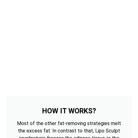
HOW IT WORKS?
Most of the other fat-removing strategies melt
the excess fat. In contrast to that, Lipo Sculpt