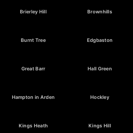
Brierley Hill
Brownhills
Burnt Tree
Edgbaston
Great Barr
Hall Green
Hampton in Arden
Hockley
Kings Heath
Kings Hill