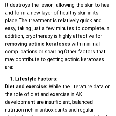
It destroys the lesion, allowing the skin to heal
and form a new layer of healthy skin in its
place.The treatment is relatively quick and
easy, taking just a few minutes to complete.In
addition, cryotherapy is highly effective for
removing actinic keratoses
with minimal
complications or scarring.Other factors that
may contribute to getting actinic keratoses
are:
Lifestyle Factors:
Diet and exercise:
While the literature data on
the role of diet and exercise in AK
development are insufficient, balanced
nutrition rich in antioxidants and regular