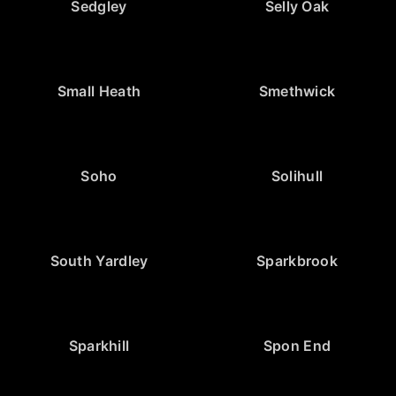
Sedgley
Selly Oak
Small Heath
Smethwick
Soho
Solihull
South Yardley
Sparkbrook
Sparkhill
Spon End