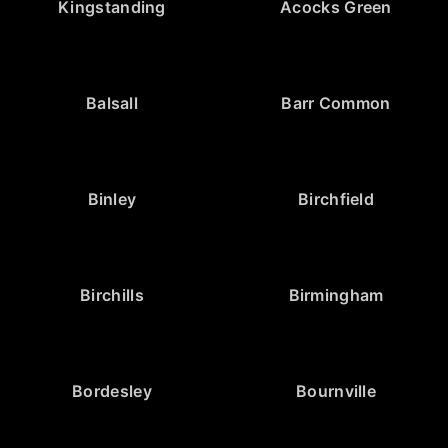
Kingstanding
Acocks Green
Balsall
Barr Common
Binley
Birchfield
Birchills
Birmingham
Bordesley
Bournville