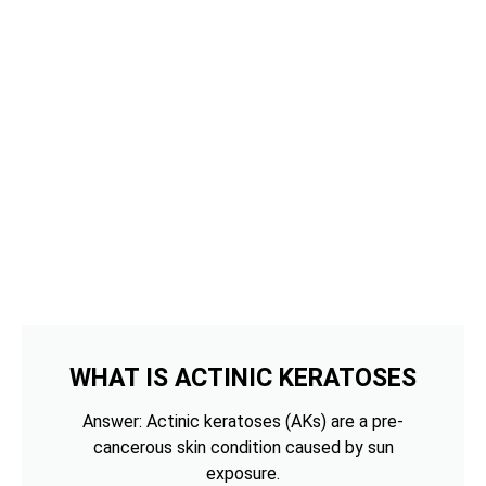
WHAT IS ACTINIC KERATOSES
Answer: Actinic keratoses (AKs) are a pre-
cancerous skin condition caused by sun
exposure.