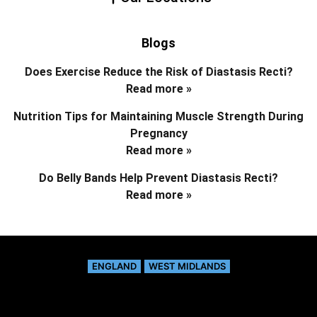
Blogs
Does Exercise Reduce the Risk of Diastasis Recti?
Read more »
Nutrition Tips for Maintaining Muscle Strength During
Pregnancy
Read more »
Do Belly Bands Help Prevent Diastasis Recti?
Read more »
ENGLAND
WEST MIDLANDS