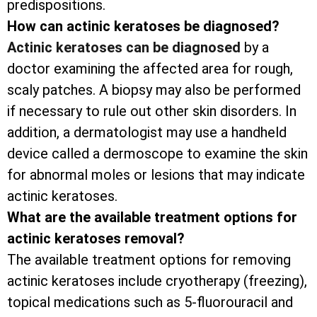
predispositions.
How can actinic keratoses be diagnosed?
Actinic keratoses can be diagnosed
by a
doctor examining the affected area for rough,
scaly patches. A biopsy may also be performed
if necessary to rule out other skin disorders. In
addition, a dermatologist may use a handheld
device called a dermoscope to examine the skin
for abnormal moles or lesions that may indicate
actinic keratoses.
What are the available treatment options for
actinic keratoses removal?
The available treatment options for removing
actinic keratoses include cryotherapy (freezing),
topical medications such as 5-fluorouracil and