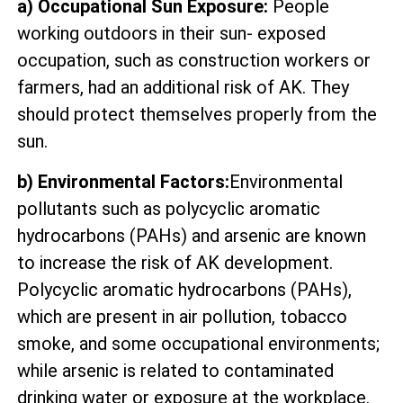
a) Occupational Sun Exposure:
People
working outdoors in their sun- exposed
occupation, such as construction workers or
farmers, had an additional risk of AK. They
should protect themselves properly from the
sun.
b) Environmental Factors:
Environmental
pollutants such as polycyclic aromatic
hydrocarbons (PAHs) and arsenic are known
to increase the risk of AK development.
Polycyclic aromatic hydrocarbons (PAHs),
which are present in air pollution, tobacco
smoke, and some occupational environments;
while arsenic is related to contaminated
drinking water or exposure at the workplace.