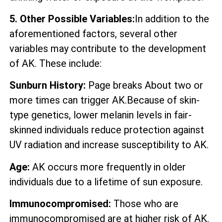
5. Other Possible Variables:
In addition to the
aforementioned factors, several other
variables may contribute to the development
of AK. These include:
Sunburn History:
Page breaks About two or
more times can trigger AK.Because of skin-
type genetics, lower melanin levels in fair-
skinned individuals reduce protection against
UV radiation and increase susceptibility to AK.
Age:
AK occurs more frequently in older
individuals due to a lifetime of sun exposure.
Immunocompromised:
Those who are
immunocompromised are at higher risk of AK.