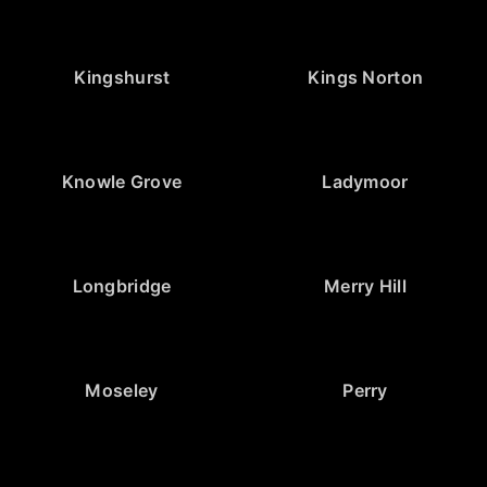
Kingshurst
Kings Norton
Knowle Grove
Ladymoor
Longbridge
Merry Hill
Moseley
Perry