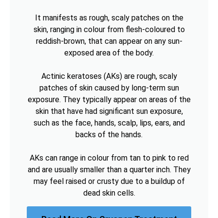
It manifests as rough, scaly patches on the
skin, ranging in colour from flesh-coloured to
reddish-brown, that can appear on any sun-
exposed area of the body.
Actinic keratoses (AKs) are rough, scaly
patches of skin caused by long-term sun
exposure. They typically appear on areas of the
skin that have had significant sun exposure,
such as the face, hands, scalp, lips, ears, and
backs of the hands.
AKs can range in colour from tan to pink to red
and are usually smaller than a quarter inch. They
may feel raised or crusty due to a buildup of
dead skin cells.