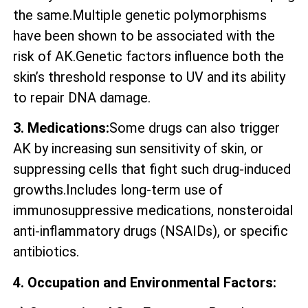
the same.Multiple genetic polymorphisms
have been shown to be associated with the
risk of AK.Genetic factors influence both the
skin’s threshold response to UV and its ability
to repair DNA damage.
3. Medications:
Some drugs can also trigger
AK by increasing sun sensitivity of skin, or
suppressing cells that fight such drug-induced
growths.Includes long-term use of
immunosuppressive medications, nonsteroidal
anti-inflammatory drugs (NSAIDs), or specific
antibiotics.
4. Occupation and Environmental Factors: