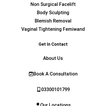
Non Surgical Facelift
Body Sculpting
Blemish Removal
Vaginal Tightening Femiwand
Get In Contact
About Us
Book A Consultation
03300101799
Our Locations