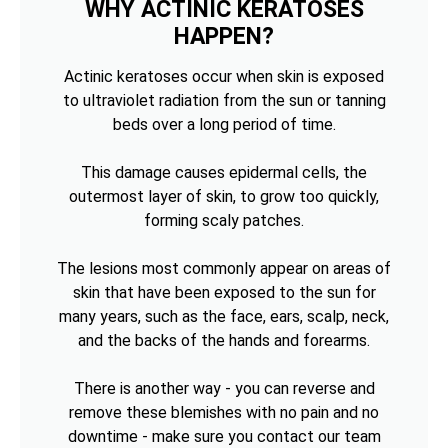
WHY ACTINIC KERATOSES
HAPPEN?
Actinic keratoses occur when skin is exposed
to ultraviolet radiation from the sun or tanning
beds over a long period of time.
This damage causes epidermal cells, the
outermost layer of skin, to grow too quickly,
forming scaly patches.
The lesions most commonly appear on areas of
skin that have been exposed to the sun for
many years, such as the face, ears, scalp, neck,
and the backs of the hands and forearms.
There is another way - you can reverse and
remove these blemishes with no pain and no
downtime - make sure you contact our team