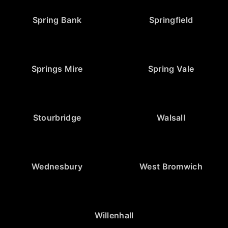
Spring Bank
Springfield
Springs Mire
Spring Vale
Stourbridge
Walsall
Wednesbury
West Bromwich
Willenhall