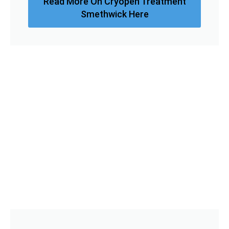
Read More On Cryopen Treatment
Smethwick Here