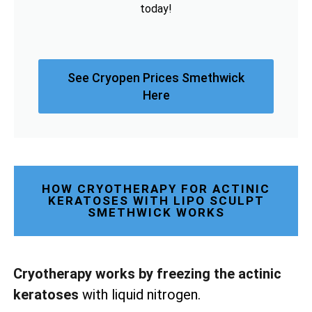
today!
See Cryopen Prices Smethwick
Here
HOW CRYOTHERAPY FOR ACTINIC
KERATOSES WITH LIPO SCULPT
SMETHWICK WORKS
Cryotherapy works by freezing the actinic
keratoses
with liquid nitrogen.