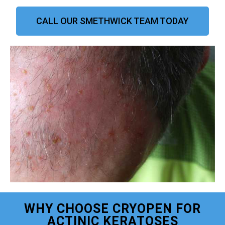
CALL OUR SMETHWICK TEAM TODAY
WHY CHOOSE CRYOPEN FOR
ACTINIC KERATOSES