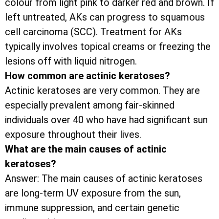
colour from light pink to darker red and brown. If
left untreated, AKs can progress to squamous
cell carcinoma (SCC). Treatment for AKs
typically involves topical creams or freezing the
lesions off with liquid nitrogen.
How common are actinic keratoses?
Actinic keratoses are very common. They are
especially prevalent among fair-skinned
individuals over 40 who have had significant sun
exposure throughout their lives.
What are the main causes of actinic
keratoses?
Answer: The main causes of actinic keratoses
are long-term UV exposure from the sun,
immune suppression, and certain genetic