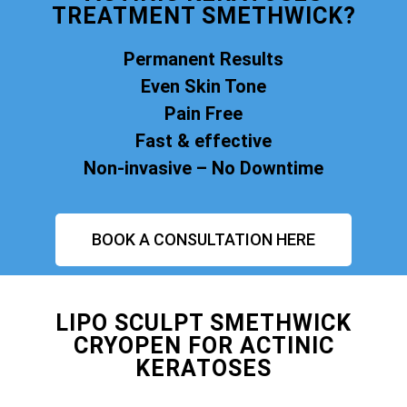
TREATMENT SMETHWICK?
Permanent Results
Even Skin Tone
Pain Free
Fast & effective
Non-invasive – No Downtime
BOOK A CONSULTATION HERE
LIPO SCULPT SMETHWICK
CRYOPEN FOR ACTINIC
KERATOSES