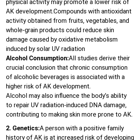
physical activity may promote a lower risk of
AK development.Compounds with antioxidant
activity obtained from fruits, vegetables, and
whole-grain products could reduce skin
damage caused by oxidative metabolism
induced by solar UV radiation
Alcohol Consumption:
All studies derive their
crucial conclusion that chronic consumption
of alcoholic beverages is associated with a
higher risk of AK development.
Alcohol may also influence the body’s ability
to repair UV radiation-induced DNA damage,
contributing to making skin more prone to AK.
2. Genetics:
A person with a positive family
history of AK is at increased risk of developing