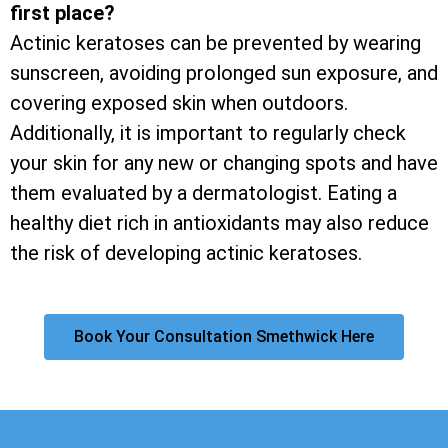
first place?
Actinic keratoses can be prevented by wearing
sunscreen, avoiding prolonged sun exposure, and
covering exposed skin when outdoors.
Additionally, it is important to regularly check
your skin for any new or changing spots and have
them evaluated by a dermatologist. Eating a
healthy diet rich in antioxidants may also reduce
the risk of developing actinic keratoses.
Book Your Consultation Smethwick Here