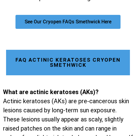
See Our Cryopen FAQs Smethwick Here
FAQ ACTINIC KERATOSES CRYOPEN
SMETHWICK
What are actinic keratoses (AKs)?
Actinic keratoses (AKs) are pre-cancerous skin
lesions caused by long-term sun exposure.
These lesions usually appear as scaly, slightly
raised patches on the skin and can range in