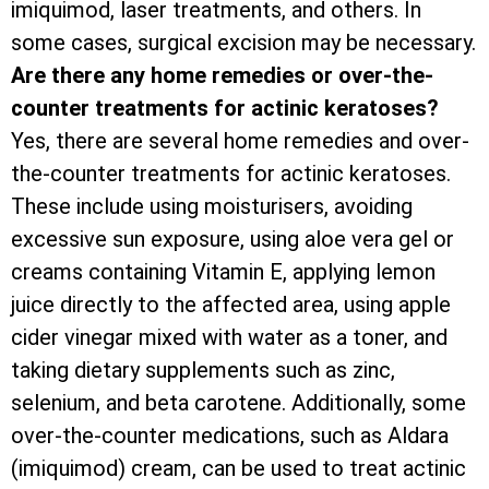
imiquimod, laser treatments, and others. In
some cases, surgical excision may be necessary.
Are there any home remedies or over-the-
counter treatments for actinic keratoses?
Yes, there are several home remedies and over-
the-counter treatments for actinic keratoses.
These include using moisturisers, avoiding
excessive sun exposure, using aloe vera gel or
creams containing Vitamin E, applying lemon
juice directly to the affected area, using apple
cider vinegar mixed with water as a toner, and
taking dietary supplements such as zinc,
selenium, and beta carotene. Additionally, some
over-the-counter medications, such as Aldara
(imiquimod) cream, can be used to treat actinic