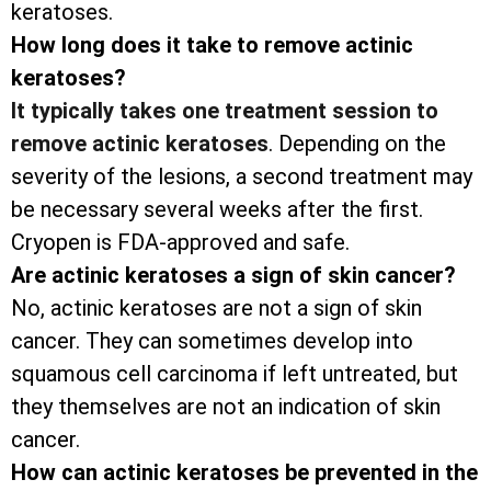
keratoses.
How long does it take to remove actinic
keratoses?
It typically takes one treatment session to
remove actinic keratoses
. Depending on the
severity of the lesions, a second treatment may
be necessary several weeks after the first.
Cryopen is FDA-approved and safe.
Are actinic keratoses a sign of skin cancer?
No, actinic keratoses are not a sign of skin
cancer. They can sometimes develop into
squamous cell carcinoma if left untreated, but
they themselves are not an indication of skin
cancer.
How can actinic keratoses be prevented in the