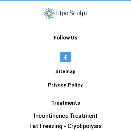
Follow Us
Sitemap
Privacy Policy
Treatments
Incontinence Treatment
Fat Freezing - Cryolipolysis