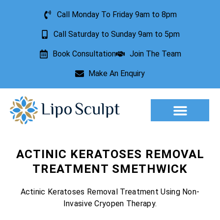
Call Monday To Friday 9am to 8pm
Call Saturday to Sunday 9am to 5pm
Book Consultation
Join The Team
Make An Enquiry
Aesthetic Treatments
Lesion Removal
Incontinence Treatment
ACTINIC KERATOSES REMOVAL
TREATMENT SMETHWICK
Actinic Keratoses Removal Treatment Using Non-
Invasive Cryopen Therapy.