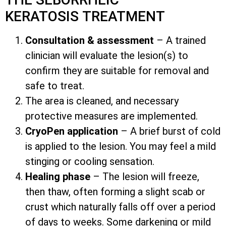
KERATOSIS TREATMENT
Consultation & assessment
– A trained
clinician will evaluate the lesion(s) to
confirm they are suitable for removal and
safe to treat.
The area is cleaned, and necessary
protective measures are implemented.
CryoPen application
– A brief burst of cold
is applied to the lesion. You may feel a mild
stinging or cooling sensation.
Healing phase
– The lesion will freeze,
then thaw, often forming a slight scab or
crust which naturally falls off over a period
of days to weeks. Some darkening or mild