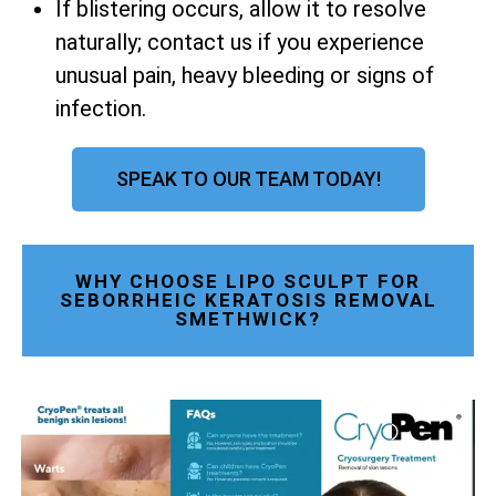
If blistering occurs, allow it to resolve
naturally; contact us if you experience
unusual pain, heavy bleeding or signs of
infection.
SPEAK TO OUR TEAM TODAY!
WHY CHOOSE LIPO SCULPT FOR
SEBORRHEIC KERATOSIS REMOVAL
SMETHWICK?