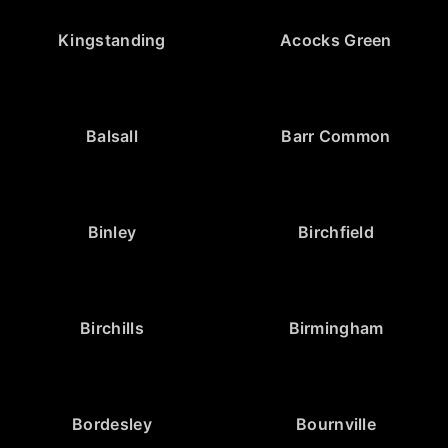
Kingstanding
Acocks Green
Balsall
Barr Common
Binley
Birchfield
Birchills
Birmingham
Bordesley
Bournville