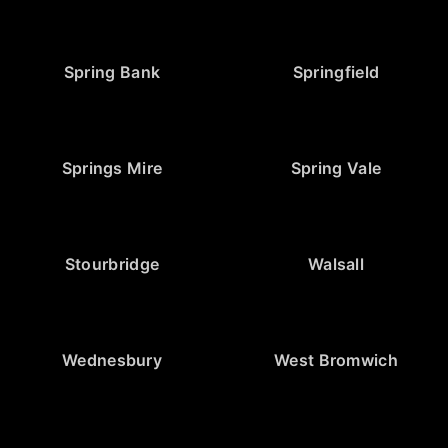
Spring Bank
Springfield
Springs Mire
Spring Vale
Stourbridge
Walsall
Wednesbury
West Bromwich