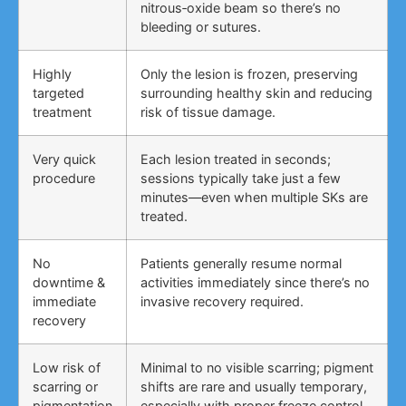
nitrous‑oxide beam so there’s no
bleeding or sutures.
Highly
Only the lesion is frozen, preserving
targeted
surrounding healthy skin and reducing
treatment
risk of tissue damage.
Very quick
Each lesion treated in seconds;
procedure
sessions typically take just a few
minutes—even when multiple SKs are
treated.
No
Patients generally resume normal
downtime &
activities immediately since there’s no
immediate
invasive recovery required.
recovery
Low risk of
Minimal to no visible scarring; pigment
scarring or
shifts are rare and usually temporary,
pigmentation
especially with proper freeze control.