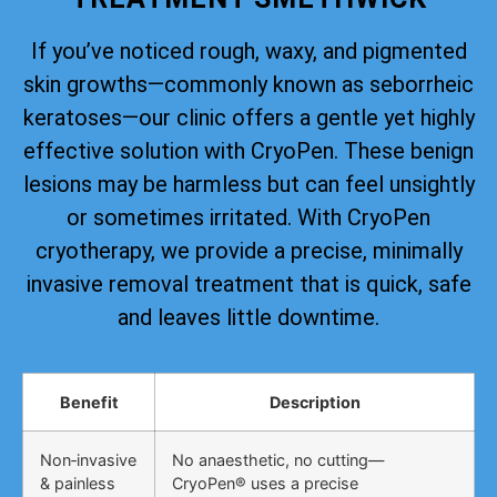
If you’ve noticed rough, waxy, and pigmented
skin growths—commonly known as seborrheic
keratoses—our clinic offers a gentle yet highly
effective solution with CryoPen. These benign
lesions may be harmless but can feel unsightly
or sometimes irritated. With CryoPen
cryotherapy, we provide a precise, minimally
invasive removal treatment that is quick, safe
and leaves little downtime.
Benefit
Description
Non‑invasive
No anaesthetic, no cutting—
& painless
CryoPen® uses a precise