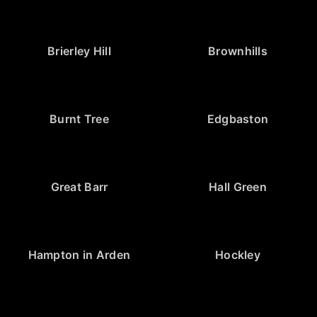
Brierley Hill
Brownhills
Burnt Tree
Edgbaston
Great Barr
Hall Green
Hampton in Arden
Hockley