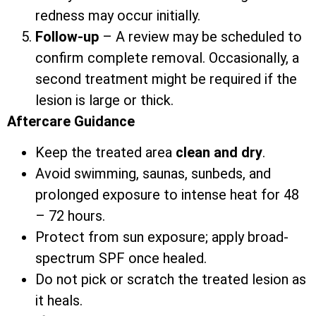
redness may occur initially.
Follow-up
– A review may be scheduled to
confirm complete removal. Occasionally, a
second treatment might be required if the
lesion is large or thick.
Aftercare Guidance
Keep the treated area
clean and dry
.
Avoid swimming, saunas, sunbeds, and
prolonged exposure to intense heat for 48
– 72 hours.
Protect from sun exposure; apply broad-
spectrum SPF once healed.
Do not pick or scratch the treated lesion as
it heals.