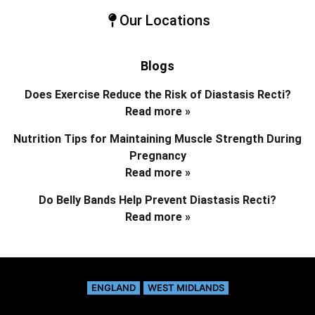
Our Locations
Blogs
Does Exercise Reduce the Risk of Diastasis Recti?
Read more »
Nutrition Tips for Maintaining Muscle Strength During
Pregnancy
Read more »
Do Belly Bands Help Prevent Diastasis Recti?
Read more »
ENGLAND
WEST MIDLANDS