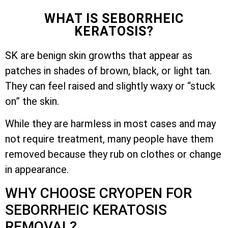
WHAT IS SEBORRHEIC
KERATOSIS?
SK are benign skin growths that appear as
patches in shades of brown, black, or light tan.
They can feel raised and slightly waxy or “stuck
on” the skin.
While they are harmless in most cases and may
not require treatment, many people have them
removed because they rub on clothes or change
in appearance.
WHY CHOOSE CRYOPEN FOR
SEBORRHEIC KERATOSIS
REMOVAL?