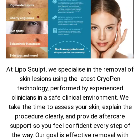
At Lipo Sculpt, we specialise in the removal of
skin lesions using the latest CryoPen
technology, performed by experienced
clinicians in a safe clinical environment. We
take the time to assess your skin, explain the
procedure clearly, and provide aftercare
support so you feel confident every step of
the way. Our goal is effective removal with