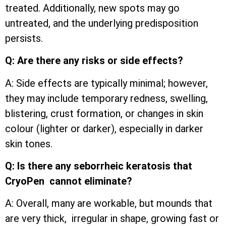
treated. Additionally, new spots may go
untreated, and the underlying predisposition
persists.
Q: Are there any risks or side effects?
A: Side effects are typically minimal; however,
they may include temporary redness, swelling,
blistering, crust formation, or changes in skin
colour (lighter or darker), especially in darker
skin tones.
Q: Is there any seborrheic keratosis that
CryoPen cannot eliminate?
A: Overall, many are workable, but mounds that
are very thick, irregular in shape, growing fast or