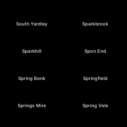
South Yardley
Sparkbrook
Sparkhill
Spon End
Spring Bank
Springfield
Springs Mire
Spring Vale