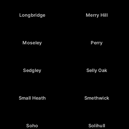
Longbridge
Merry Hill
Moseley
Perry
Sedgley
Selly Oak
Small Heath
Smethwick
Soho
Solihull