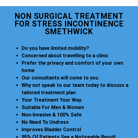
NON SURGICAL TREATMENT
FOR STRESS INCONTINENCE
SMETHWICK
Do you have limited mobility?
Concerned about travelling to a clinic
Prefer the privacy and comfort of your own
home
Our consultants will come to you
Why not speak to our team today to discuss a
tailored treatment plan
Your Treatment Your Way.
Suitable For Men & Women
Non-Invasive & 100% Safe
No Need To Undress
Improves Bladder Control
95% Of Patients See a Noticeable Result