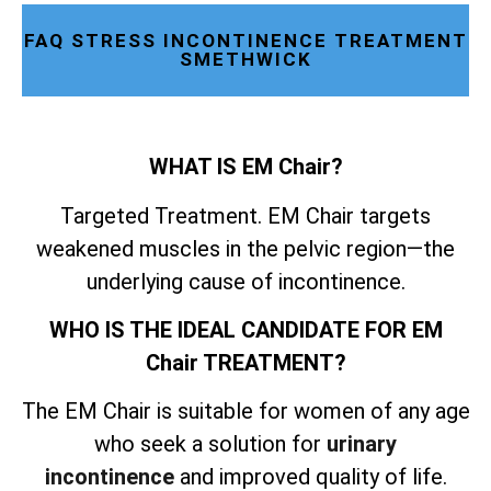
FAQ STRESS INCONTINENCE TREATMENT
SMETHWICK
WHAT IS EM Chair?
Targeted Treatment. EM Chair targets
weakened muscles in the pelvic region—the
underlying cause of incontinence.
WHO IS THE IDEAL CANDIDATE FOR EM
Chair TREATMENT?
The EM Chair is suitable for women of any age
who seek a solution for
urinary
incontinence
and improved quality of life.