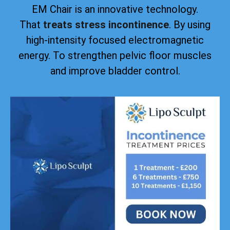
EM Chair is an innovative technology.
That
treats stress incontinence
. By using
high-intensity focused electromagnetic
energy. To strengthen pelvic floor muscles
and improve bladder control.