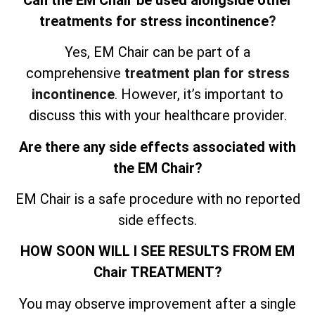
treatments for stress incontinence
?
Yes, EM Chair can be part of a
comprehensive
treatment plan for stress
incontinence
. However, it’s important to
discuss this with your healthcare provider.
Are there any side effects associated with
the EM Chair?
EM Chair is a safe procedure with no reported
side effects.
HOW SOON WILL I SEE RESULTS FROM EM
Chair TREATMENT?
You may observe improvement after a single