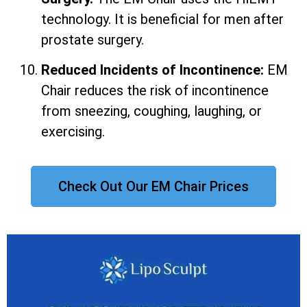
technology. It is beneficial for men after
prostate surgery.
Reduced Incidents of Incontinence:
EM
Chair reduces the risk of incontinence
from sneezing, coughing, laughing, or
exercising.
Check Out Our EM Chair Prices