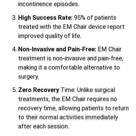
incontinence episodes.
High Success Rate:
95% of patients
treated with the EM Chair device report
improved quality of life.
Non-Invasive and Pain-Free:
EM Chair
treatment is non-invasive and pain-free,
making it a comfortable alternative to
surgery.
Zero Recovery
Time: Unlike surgical
treatments, the EM Chair requires no
recovery time, allowing patients to return
to their normal activities immediately
after each session.