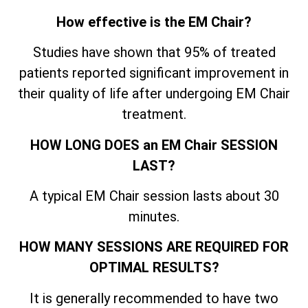
How effective is the EM Chair?
Studies have shown that 95% of treated
patients reported significant improvement in
their quality of life after undergoing EM Chair
treatment.
HOW LONG DOES an EM Chair SESSION
LAST?
A typical EM Chair session lasts about 30
minutes.
HOW MANY SESSIONS ARE REQUIRED FOR
OPTIMAL RESULTS?
It is generally recommended to have two