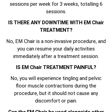
sessions per week for 3 weeks, totalling 6
sessions.
IS THERE ANY DOWNTIME WITH EM Chair
TREATMENT?
No, EM Chair is a non-invasive procedure, and
you can resume your daily activities
immediately after a treatment session.
IS EM Chair TREATMENT PAINFUL?
No, you will experience tingling and pelvic
floor muscle contractions during the
procedure, but it should not cause any
discomfort or pain.
Can the EM Chair be used alongside other