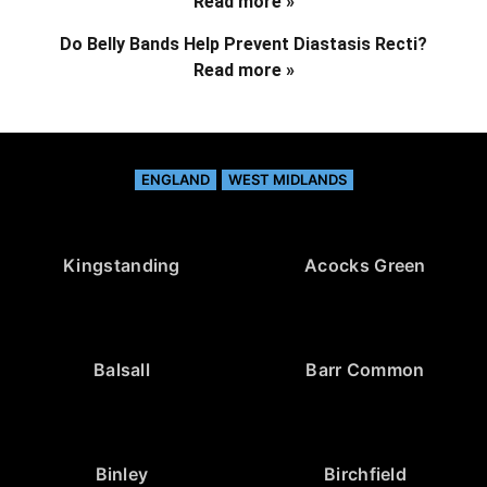
Read more »
Do Belly Bands Help Prevent Diastasis Recti?
Read more »
ENGLAND
WEST MIDLANDS
Kingstanding
Acocks Green
Balsall
Barr Common
Binley
Birchfield