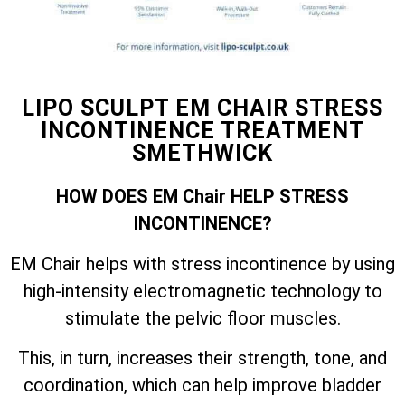
LIPO SCULPT EM CHAIR STRESS
INCONTINENCE TREATMENT
SMETHWICK
HOW DOES EM Chair HELP STRESS
INCONTINENCE?
EM Chair helps with stress incontinence by using
high-intensity electromagnetic technology to
stimulate the pelvic floor muscles.
This, in turn, increases their strength, tone, and
coordination, which can help improve bladder