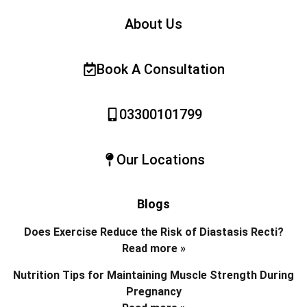
About Us
Book A Consultation
03300101799
Our Locations
Blogs
Does Exercise Reduce the Risk of Diastasis Recti?
Read more »
Nutrition Tips for Maintaining Muscle Strength During
Pregnancy