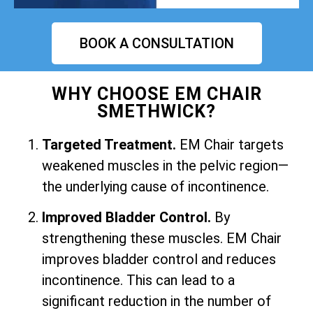
BOOK A CONSULTATION
WHY CHOOSE EM CHAIR
SMETHWICK?
Targeted Treatment.
EM Chair targets
weakened muscles in the pelvic region—
the underlying cause of incontinence.
Improved Bladder Control.
By
strengthening these muscles. EM Chair
improves bladder control and reduces
incontinence. This can lead to a
significant reduction in the number of