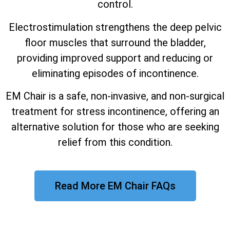
control.
Electrostimulation strengthens the deep pelvic
floor muscles that surround the bladder,
providing improved support and reducing or
eliminating episodes of incontinence.
EM Chair is a safe, non-invasive, and non-surgical
treatment for stress incontinence, offering an
alternative solution for those who are seeking
relief from this condition.
Read More EM Chair FAQs