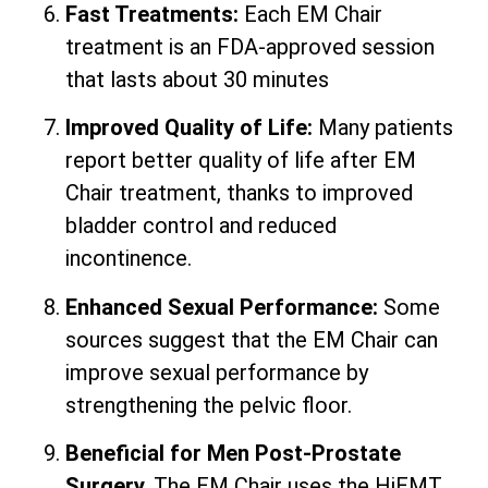
Fast Treatments:
Each EM Chair
treatment is an FDA-approved session
that lasts about 30 minutes
Improved Quality of Life:
Many patients
report better quality of life after EM
Chair treatment, thanks to improved
bladder control and reduced
incontinence.
Enhanced Sexual Performance:
Some
sources suggest that the EM Chair can
improve sexual performance by
strengthening the pelvic floor.
Beneficial for Men Post-Prostate
Surgery.
The EM Chair uses the HiEMT