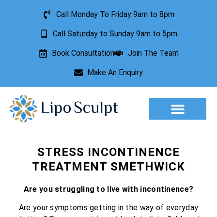
Call Monday To Friday 9am to 8pm
Call Saturday to Sunday 9am to 5pm
Book Consultation
Join The Team
Make An Enquiry
Aesthetic Treatments
Lesion Removal
Incontinence Treatment
STRESS INCONTINENCE
TREATMENT SMETHWICK
Are you struggling to live with incontinence?
Are your symptoms getting in the way of everyday