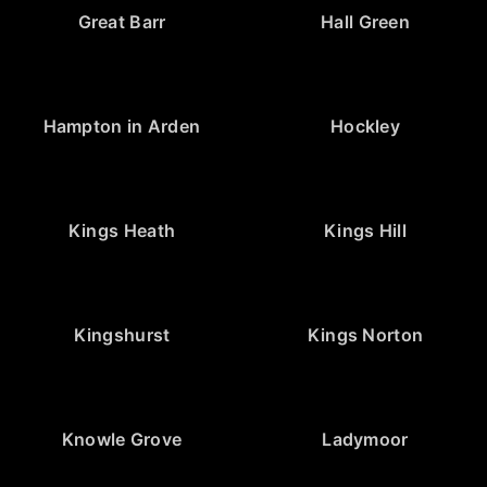
Great Barr
Hall Green
Hampton in Arden
Hockley
Kings Heath
Kings Hill
Kingshurst
Kings Norton
Knowle Grove
Ladymoor