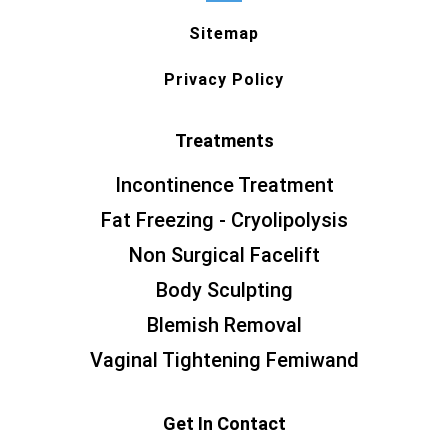
Sitemap
Privacy Policy
Treatments
Incontinence Treatment
Fat Freezing - Cryolipolysis
Non Surgical Facelift
Body Sculpting
Blemish Removal
Vaginal Tightening Femiwand
Get In Contact