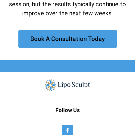
session, but the results typically continue to
improve over the next few weeks.
Book A Consultation Today
Follow Us