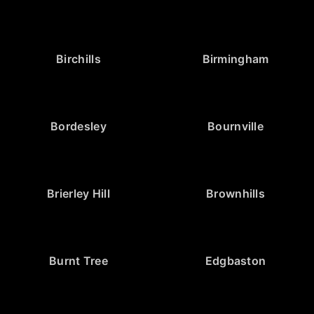
Birchills
Birmingham
Bordesley
Bournville
Brierley Hill
Brownhills
Burnt Tree
Edgbaston