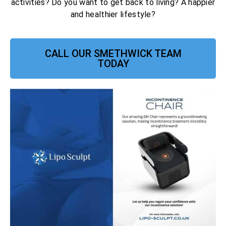
activities? Do you want to get back to living? A happier
and healthier lifestyle?
CALL OUR SMETHWICK TEAM
TODAY