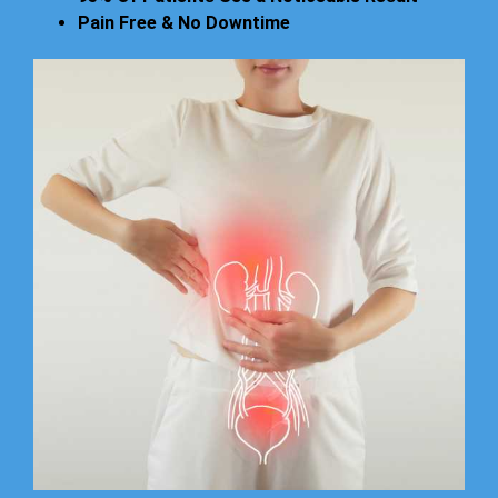
Pain Free & No Downtime