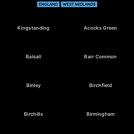
ENGLAND
WEST MIDLANDS
Kingstanding
Acocks Green
Balsall
Barr Common
Binley
Birchfield
Birchills
Birmingham