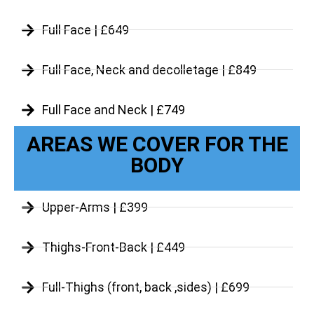
Full Face | £649
Full Face, Neck and decolletage | £849
Full Face and Neck | £749
AREAS WE COVER FOR THE
BODY
Upper-Arms | £399
Thighs-Front-Back | £449
Full-Thighs (front, back ,sides) | £699