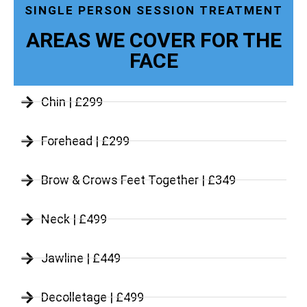
SINGLE PERSON SESSION TREATMENT
AREAS WE COVER FOR THE
FACE
Chin | £299
Forehead | £299
Brow & Crows Feet Together | £349
Neck | £499
Jawline | £449
Decolletage | £499