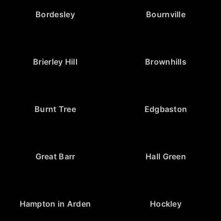
Bordesley
Bournville
Brierley Hill
Brownhills
Burnt Tree
Edgbaston
Great Barr
Hall Green
Hampton in Arden
Hockley