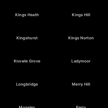
Kings Heath
Kings Hill
Kingshurst
Kings Norton
Knowle Grove
Ladymoor
Longbridge
Merry Hill
Moseley
Perry