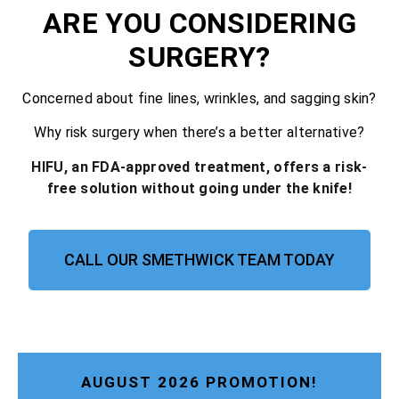
ARE YOU CONSIDERING
SURGERY?
Concerned about fine lines, wrinkles, and sagging skin?
Why risk surgery when there’s a better alternative?
HIFU, an FDA-approved treatment, offers a risk-
free solution without going under the knife!
CALL OUR SMETHWICK TEAM TODAY
AUGUST 2026 PROMOTION!