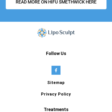
READ MORE ON HIFU SMETHWICK HERE
Follow Us
Sitemap
Privacy Policy
Treatments