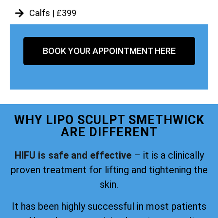
Calfs | £399
BOOK YOUR APPOINTMENT HERE
WHY LIPO SCULPT SMETHWICK
ARE DIFFERENT
HIFU is safe and effective
– it is a clinically
proven treatment for lifting and tightening the
skin.
It has been highly successful in most patients