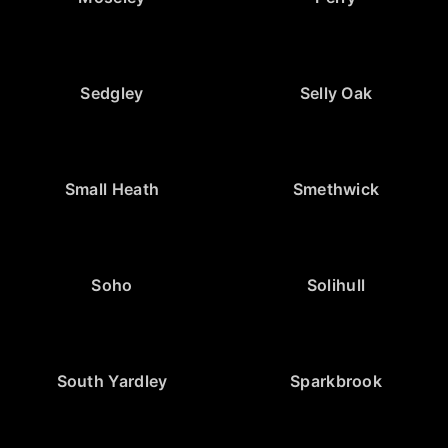
Sedgley
Selly Oak
Small Heath
Smethwick
Soho
Solihull
South Yardley
Sparkbrook