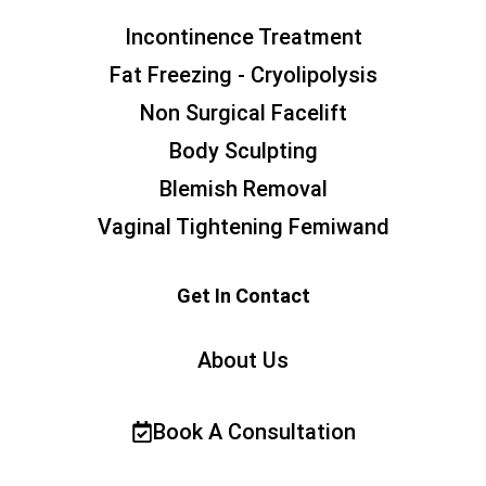
Incontinence Treatment
Fat Freezing - Cryolipolysis
Non Surgical Facelift
Body Sculpting
Blemish Removal
Vaginal Tightening Femiwand
Get In Contact
About Us
Book A Consultation