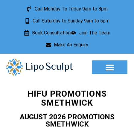
Call Monday To Friday 9am to 8pm
Call Saturday to Sunday 9am to 5pm
Book Consultation
Join The Team
Make An Enquiry
Aesthetic Treatments
Lesion Removal
Incontinence Treatment
HIFU PROMOTIONS
SMETHWICK
AUGUST 2026 PROMOTIONS
SMETHWICK