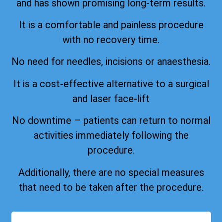
and has shown promising long-term results.
It is a comfortable and painless procedure
with no recovery time.
No need for needles, incisions or anaesthesia.
It is a cost-effective alternative to a surgical
and laser face-lift
No downtime – patients can return to normal
activities immediately following the
procedure.
Additionally, there are no special measures
that need to be taken after the procedure.