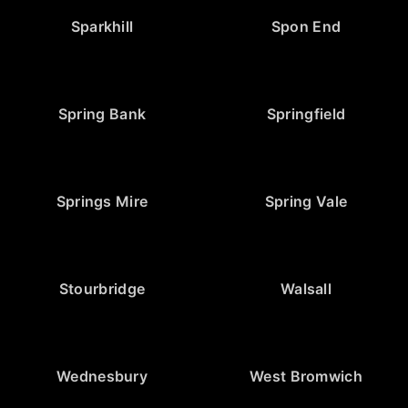
Sparkhill
Spon End
Spring Bank
Springfield
Springs Mire
Spring Vale
Stourbridge
Walsall
Wednesbury
West Bromwich