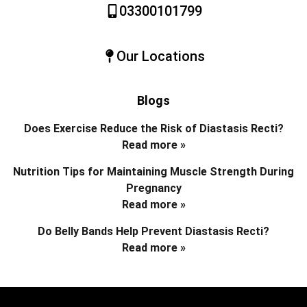
03300101799
Our Locations
Blogs
Does Exercise Reduce the Risk of Diastasis Recti?
Read more »
Nutrition Tips for Maintaining Muscle Strength During
Pregnancy
Read more »
Do Belly Bands Help Prevent Diastasis Recti?
Read more »