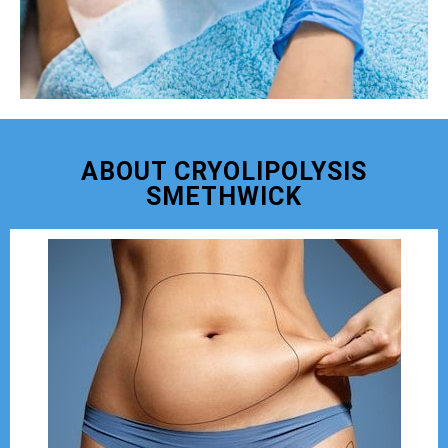
ABOUT CRYOLIPOLYSIS
SMETHWICK