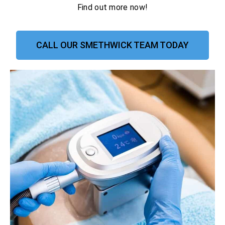
Find out more now!
CALL OUR SMETHWICK TEAM TODAY