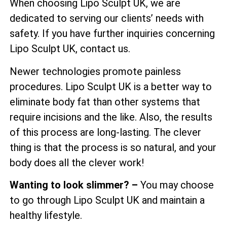
When choosing Lipo Sculpt UK, we are
dedicated to serving our clients’ needs with
safety. If you have further inquiries concerning
Lipo Sculpt UK, contact us.
Newer technologies promote painless
procedures. Lipo Sculpt UK is a better way to
eliminate body fat than other systems that
require incisions and the like. Also, the results
of this process are long-lasting. The clever
thing is that the process is so natural, and your
body does all the clever work!
Wanting to look slimmer? –
You may choose
to go through Lipo Sculpt UK and maintain a
healthy lifestyle.