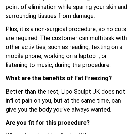
point of elimination while sparing your skin and
surrounding tissues from damage.
Plus, it is a non-surgical procedure, so no cuts
are required. The customer can multitask with
other activities, such as reading, texting on a
mobile phone, working on a laptop , or
listening to music, during the procedure.
What are the benefits of Fat Freezing?
Better than the rest, Lipo Sculpt UK does not
inflict pain on you, but at the same time, can
give you the body you’ve always wanted.
Are you fit for this procedure?