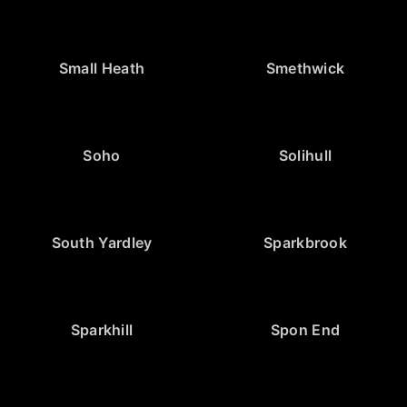
Small Heath
Smethwick
Soho
Solihull
South Yardley
Sparkbrook
Sparkhill
Spon End