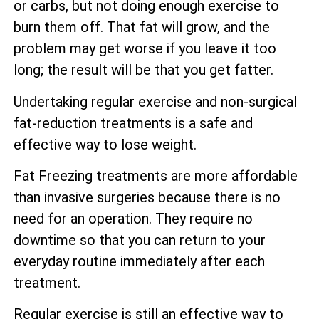
or carbs, but not doing enough exercise to
burn them off. That fat will grow, and the
problem may get worse if you leave it too
long; the result will be that you get fatter.
Undertaking regular exercise and non-surgical
fat-reduction treatments is a safe and
effective way to lose weight.
Fat Freezing treatments are more affordable
than invasive surgeries because there is no
need for an operation. They require no
downtime so that you can return to your
everyday routine immediately after each
treatment.
Regular exercise is still an effective way to