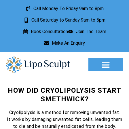
Call Monday To Friday 9am to 8pm
Call Saturday to Sunday 9am to 5pm
Book Consultation
Join The Team
Make An Enquiry
Aesthetic Treatments
Lesion Removal
Incontinence Treatment
HOW DID CRYOLIPOLYSIS START
SMETHWICK?
Cryolipolysis is a method for removing unwanted fat.
It works by damaging unwanted fat cells, leading them
to die and be naturally eradicated from the body.