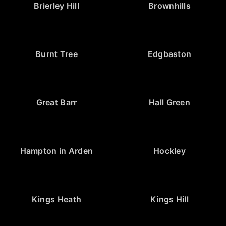
Brierley Hill
Brownhills
Burnt Tree
Edgbaston
Great Barr
Hall Green
Hampton in Arden
Hockley
Kings Heath
Kings Hill