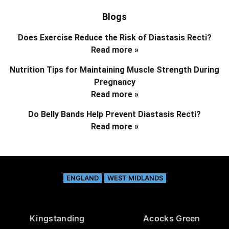
Blogs
Does Exercise Reduce the Risk of Diastasis Recti?
Read more »
Nutrition Tips for Maintaining Muscle Strength During
Pregnancy
Read more »
Do Belly Bands Help Prevent Diastasis Recti?
Read more »
ENGLAND
WEST MIDLANDS
Kingstanding
Acocks Green