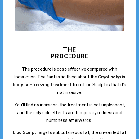
THE
PROCEDURE
The procedure is cost-effective compared with
liposuction. The fantastic thing about the
Cryolipolysis
body fat-freezing treatment
from Lipo Sculpt is that it’s
not invasive.
You’ll find no incisions; the treatment is not unpleasant,
and the only side effects are temporary redness and
numbness afterwards.
Lipo Sculpt
targets subcutaneous fat, the unwanted fat