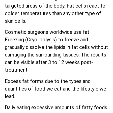
targeted areas of the body. Fat cells react to
colder temperatures than any other type of
skin cells.
Cosmetic surgeons worldwide use fat
Freezing (Cryolipolysis) to freeze and
gradually dissolve the lipids in fat cells without
damaging the surrounding tissues. The results
can be visible after 3 to 12 weeks post-
treatment.
Excess fat forms due to the types and
quantities of food we eat and the lifestyle we
lead.
Daily eating excessive amounts of fatty foods