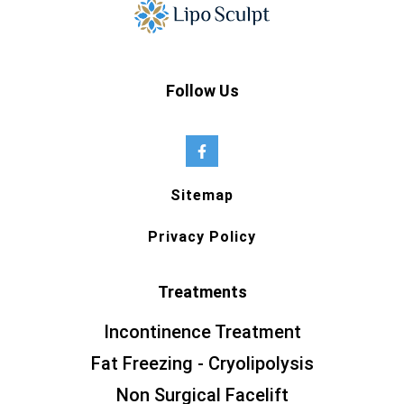
Follow Us
Sitemap
Privacy Policy
Treatments
Incontinence Treatment
Fat Freezing - Cryolipolysis
Non Surgical Facelift