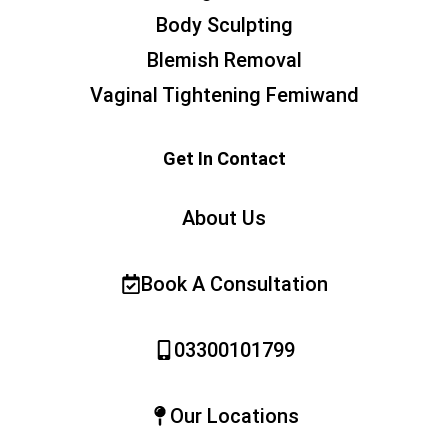
Body Sculpting
Blemish Removal
Vaginal Tightening Femiwand
Get In Contact
About Us
Book A Consultation
03300101799
Our Locations