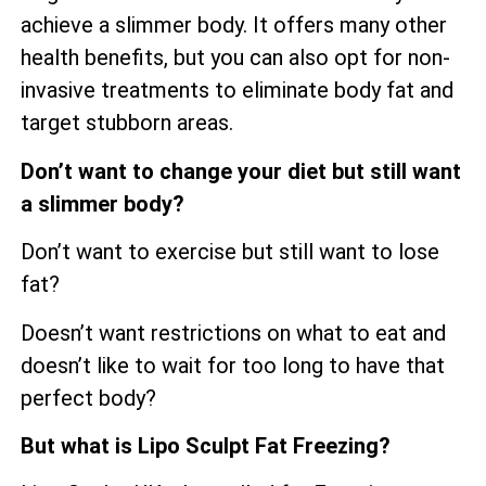
achieve a slimmer body. It offers many other
health benefits, but you can also opt for non-
invasive treatments to eliminate body fat and
target stubborn areas.
Don’t want to change your diet but still want
a slimmer body?
Don’t want to exercise but still want to lose
fat?
Doesn’t want restrictions on what to eat and
doesn’t like to wait for too long to have that
perfect body?
But what is Lipo Sculpt Fat Freezing?