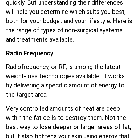
quickly. But understanding their differences
will help you determine which suits you best,
both for your budget and your lifestyle. Here is
the range of types of non-surgical systems
and treatments available.
Radio Frequency
Radiofrequency, or RF, is among the latest
weight-loss technologies available. It works
by delivering a specific amount of energy to
the target area.
Very controlled amounts of heat are deep
within the fat cells to destroy them. Not the
best way to lose deeper or larger areas of fat,
but it also tightens your skin using energy that