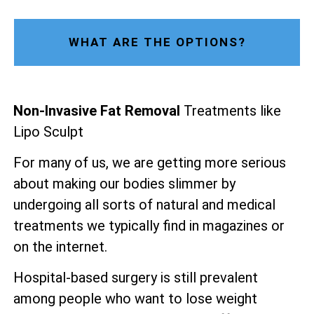
WHAT ARE THE OPTIONS?
Non-Invasive Fat Removal
Treatments like
Lipo Sculpt
For many of us, we are getting more serious
about making our bodies slimmer by
undergoing all sorts of natural and medical
treatments we typically find in magazines or
on the internet.
Hospital-based surgery is still prevalent
among people who want to lose weight