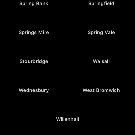
Spring Bank
Springfield
Springs Mire
Spring Vale
Stourbridge
Walsall
Wednesbury
West Bromwich
Willenhall