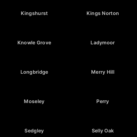
Kingshurst
Kings Norton
Knowle Grove
Ladymoor
Longbridge
Merry Hill
Moseley
Perry
Sedgley
Selly Oak