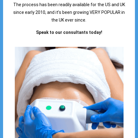
The process has been readily available for the US and UK
since early 2010, and it’s been growing VERY POPULAR in
the UK ever since.
Speak to our consultants today!