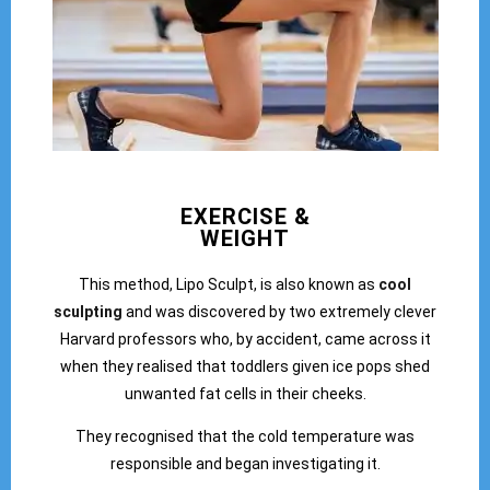
EXERCISE &
WEIGHT
This method, Lipo Sculpt, is also known as
cool
sculpting
and was discovered by two extremely clever
Harvard professors who, by accident, came across it
when they realised that toddlers given ice pops shed
unwanted fat cells in their cheeks.
They recognised that the cold temperature was
responsible and began investigating it.