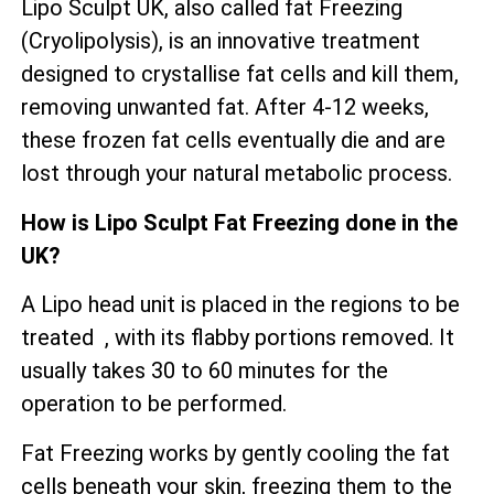
Lipo Sculpt UK, also called fat Freezing
(Cryolipolysis), is an innovative treatment
designed to crystallise fat cells and kill them,
removing unwanted fat. After 4-12 weeks,
these frozen fat cells eventually die and are
lost through your natural metabolic process.
How is Lipo Sculpt Fat Freezing done in the
UK?
A Lipo head unit is placed in the regions to be
treated , with its flabby portions removed. It
usually takes 30 to 60 minutes for the
operation to be performed.
Fat Freezing works by gently cooling the fat
cells beneath your skin, freezing them to the