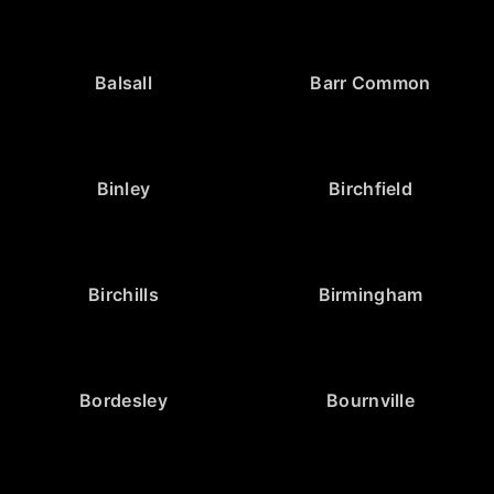
Balsall
Barr Common
Binley
Birchfield
Birchills
Birmingham
Bordesley
Bournville