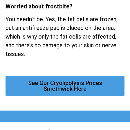
Worried about frostbite?
You needn’t be. Yes, the fat cells are frozen,
but an antifreeze pad is placed on the area,
which is why only the fat cells are affected,
and there’s no damage to your skin or nerve
tissues.
See Our Cryolipolysis Prices
Smethwick Here