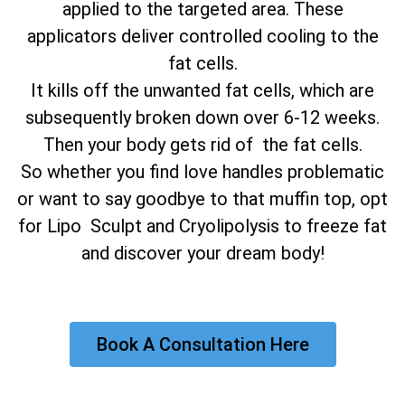
applied to the targeted area. These
applicators deliver controlled cooling to the
fat cells.
It kills off the unwanted fat cells, which are
subsequently broken down over 6-12 weeks.
Then your body gets rid of the fat cells.
So whether you find love handles problematic
or want to say goodbye to that muffin top, opt
for Lipo Sculpt and Cryolipolysis to freeze fat
and discover your dream body!
Book A Consultation Here