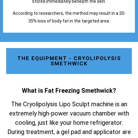
stored immediately beneath the skin.
According to researchers, the method may result in a 20-
35% loss of body fat in the targeted area.
THE EQUIPMENT - CRYOLIPOLYSIS
SMETHWICK
What is Fat Freezing Smethwick
?
The Cryolipolysis Lipo Sculpt machine is an
extremely high-power vacuum chamber with
cooling, just like your home refrigerator.
During treatment, a gel pad and applicator are