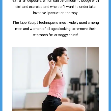
extra fat deposits, which can be difficult to budge with
diet and exercise and who don’t want to undertake
invasive liposuction therapy.
The
Lipo Sculpt technique is most widely used among
men and women of all ages looking to remove their
stomach fat or saggy chins!