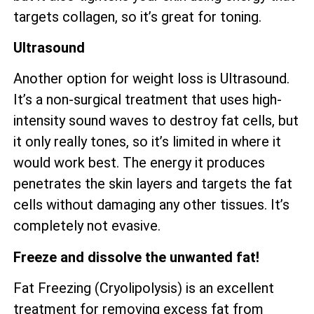
targets collagen, so it’s great for toning.
Ultrasound
Another option for weight loss is Ultrasound.
It’s a non-surgical treatment that uses high-
intensity sound waves to destroy fat cells, but
it only really tones, so it’s limited in where it
would work best. The energy it produces
penetrates the skin layers and targets the fat
cells without damaging any other tissues. It’s
completely not evasive.
Freeze and dissolve the unwanted fat!
Fat Freezing (Cryolipolysis) is an excellent
treatment for removing excess fat from