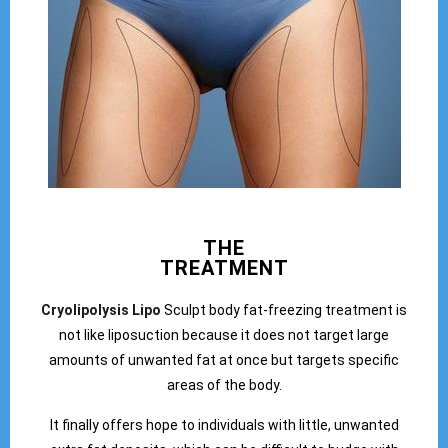
THE
TREATMENT
Cryolipolysis Lipo
Sculpt body fat-freezing treatment is
not like liposuction because it does not target large
amounts of unwanted fat at once but targets specific
areas of the body.
It finally offers hope to individuals with little, unwanted