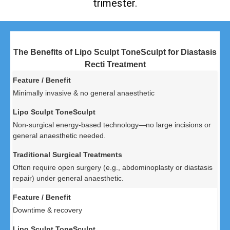
trimester.
The Benefits of Lipo Sculpt ToneSculpt for Diastasis
Recti Treatment
Minimally invasive & no general anaesthetic
Non-surgical energy-based technology—no large incisions or
general anaesthetic needed.
Often require open surgery (e.g., abdominoplasty or diastasis
repair) under general anaesthetic.
Downtime & recovery