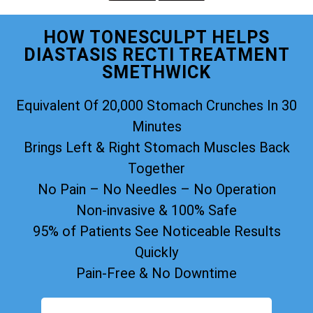
HOW TONESCULPT HELPS
DIASTASIS RECTI TREATMENT
SMETHWICK
Equivalent Of 20,000 Stomach Crunches In 30
Minutes
Brings Left & Right Stomach Muscles Back
Together
No Pain – No Needles – No Operation
Non-invasive & 100% Safe
95% of Patients See Noticeable Results
Quickly
Pain-Free & No Downtime