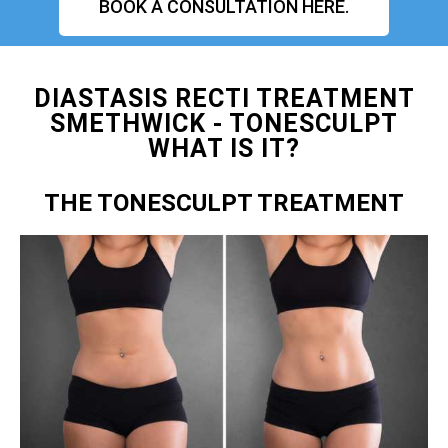
BOOK A CONSULTATION HERE.
DIASTASIS RECTI TREATMENT
SMETHWICK - TONESCULPT
WHAT IS IT?
THE TONESCULPT TREATMENT