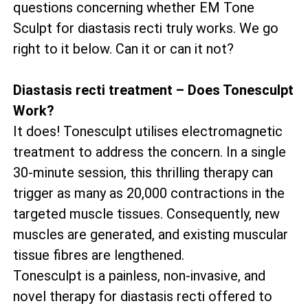
questions concerning whether EM Tone
Sculpt for diastasis recti truly works. We go
right to it below. Can it or can it not?
Diastasis recti treatment – Does Tonesculpt
Work?
It does! Tonesculpt utilises electromagnetic
treatment to address the concern. In a single
30-minute session, this thrilling therapy can
trigger as many as 20,000 contractions in the
targeted muscle tissues. Consequently, new
muscles are generated, and existing muscular
tissue fibres are lengthened.
Tonesculpt is a painless, non-invasive, and
novel therapy for diastasis recti offered to