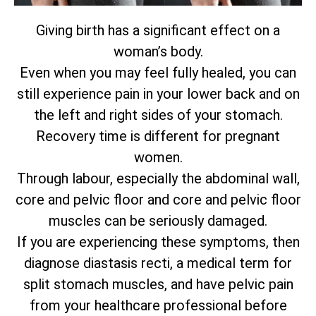
Giving birth has a significant effect on a
woman’s body.
Even when you may feel fully healed, you can
still experience pain in your lower back and on
the left and right sides of your stomach.
Recovery time is different for pregnant
women.
Through labour, especially the abdominal wall,
core and pelvic floor and core and pelvic floor
muscles can be seriously damaged.
If you are experiencing these symptoms, then
diagnose diastasis recti, a medical term for
split stomach muscles, and have pelvic pain
from your healthcare professional before