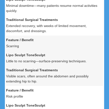
Minimal downtime—many patients resume normal activities
quickly.
Extended recovery, with weeks of limited movement,
discomfort, and dressings.
Scarring
Little to no scarring—surface-preserving techniques.
Visible scars, often around the abdomen and possibly
extending hip to hip.
Risk profile