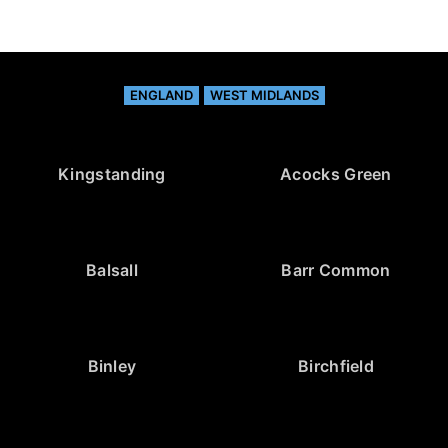
ENGLAND
WEST MIDLANDS
Kingstanding
Acocks Green
Balsall
Barr Common
Binley
Birchfield