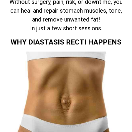
Without surgery, pain, risk, or downtime, you
can heal and repair stomach muscles, tone,
and remove unwanted fat!
In just a few short sessions.
WHY DIASTASIS RECTI HAPPENS