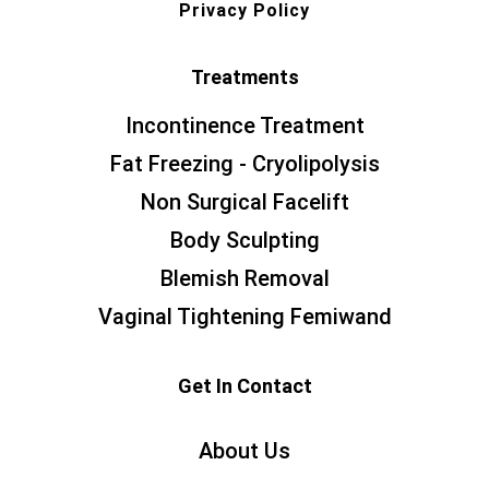
Privacy Policy
Treatments
Incontinence Treatment
Fat Freezing - Cryolipolysis
Non Surgical Facelift
Body Sculpting
Blemish Removal
Vaginal Tightening Femiwand
Get In Contact
About Us