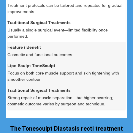
Treatment protocols can be tailored and repeated for gradual
improvements.
Usually a single surgical event—limited flexibility once
performed.
Cosmetic and functional outcomes
Focus on both core muscle support and skin tightening with
smoother contour.
Strong repair of muscle separation—but higher scarring;
cosmetic outcome varies by surgeon and technique.
The Tonesculpt Diastasis recti treatment