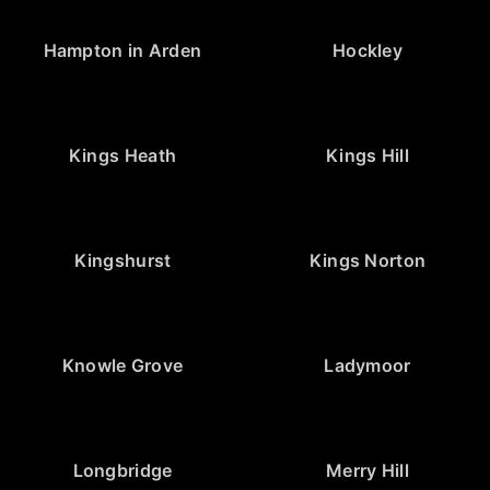
Hampton in Arden
Hockley
Kings Heath
Kings Hill
Kingshurst
Kings Norton
Knowle Grove
Ladymoor
Longbridge
Merry Hill