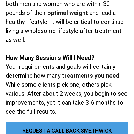
both men and women who are within 30
pounds of their
optimal weight
and lead a
healthy lifestyle. It will be critical to continue
living a wholesome lifestyle after treatment
as well.
How Many Sessions Will I Need?
Your requirements and goals will certainly
determine how many
treatments you need
.
While some clients pick one, others pick
various. After about 2 weeks, you begin to see
improvements, yet it can take 3-6 months to
see the full results.
REQUEST A CALL BACK SMETHWICK