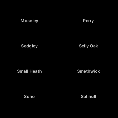
Moseley
Perry
Sedgley
Selly Oak
Small Heath
Smethwick
Soho
Solihull