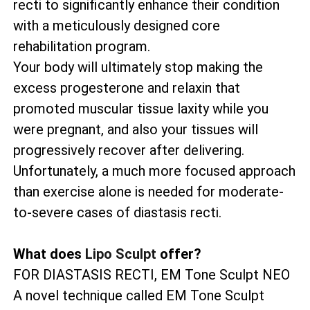
recti to significantly enhance their condition
with a meticulously designed core
rehabilitation program.
Your body will ultimately stop making the
excess progesterone and relaxin that
promoted muscular tissue laxity while you
were pregnant, and also your tissues will
progressively recover after delivering.
Unfortunately, a much more focused approach
than exercise alone is needed for moderate-
to-severe cases of diastasis recti.
What does
Lipo Sculpt
offer?
FOR DIASTASIS RECTI, EM Tone Sculpt NEO
A novel technique called EM Tone Sculpt