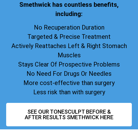
Smethwick has countless benefits,
including:
No Recuperation Duration
Targeted & Precise Treatment
Actively Reattaches Left & Right Stomach
Muscles
Stays Clear Of Prospective Problems
No Need For Drugs Or Needles
More cost-effective than surgery
Less risk than with surgery
SEE OUR TONESCULPT BEFORE &
AFTER RESULTS SMETHWICK HERE