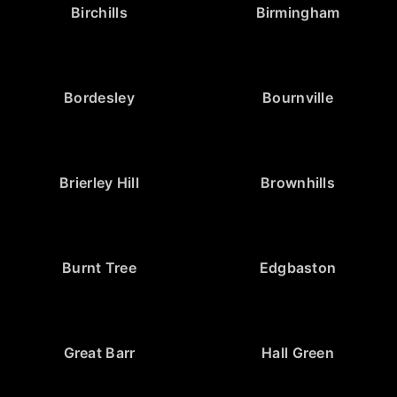
Birchills
Birmingham
Bordesley
Bournville
Brierley Hill
Brownhills
Burnt Tree
Edgbaston
Great Barr
Hall Green