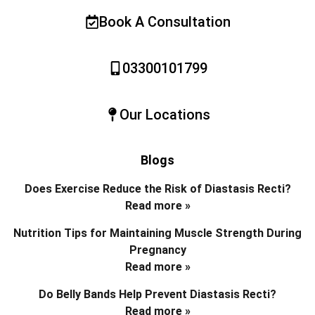
Book A Consultation
03300101799
Our Locations
Blogs
Does Exercise Reduce the Risk of Diastasis Recti?
Read more »
Nutrition Tips for Maintaining Muscle Strength During
Pregnancy
Read more »
Do Belly Bands Help Prevent Diastasis Recti?
Read more »