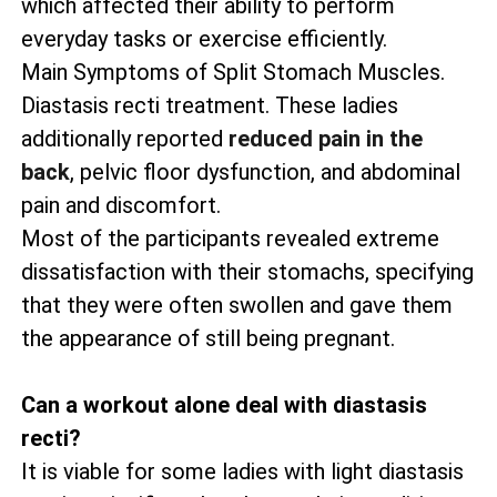
which affected their ability to perform
everyday tasks or exercise efficiently.
Main Symptoms of Split Stomach Muscles.
Diastasis recti treatment. These ladies
additionally reported
reduced pain in the
back
, pelvic floor dysfunction, and abdominal
pain and discomfort.
Most of the participants revealed extreme
dissatisfaction with their stomachs, specifying
that they were often swollen and gave them
the appearance of still being pregnant.
Can a workout alone deal with diastasis
recti?
It is viable for some ladies with light diastasis