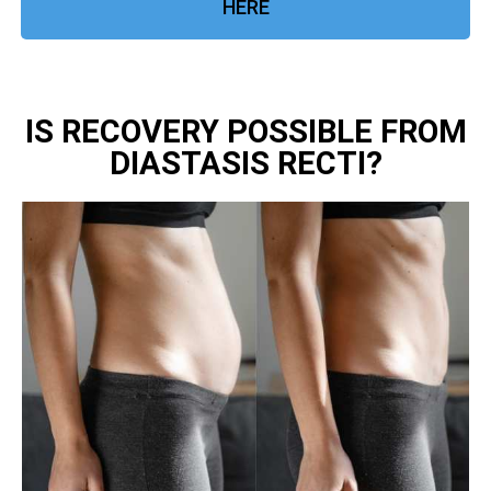
HERE
IS RECOVERY POSSIBLE FROM
DIASTASIS RECTI?