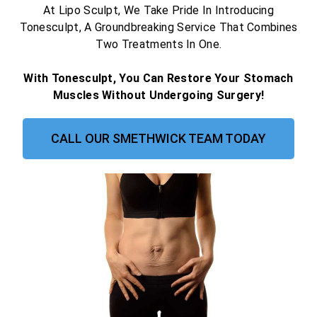
At Lipo Sculpt, We Take Pride In Introducing
Tonesculpt, A Groundbreaking Service That Combines
Two Treatments In One.
With Tonesculpt, You Can Restore Your Stomach
Muscles Without Undergoing Surgery!
CALL OUR SMETHWICK TEAM TODAY