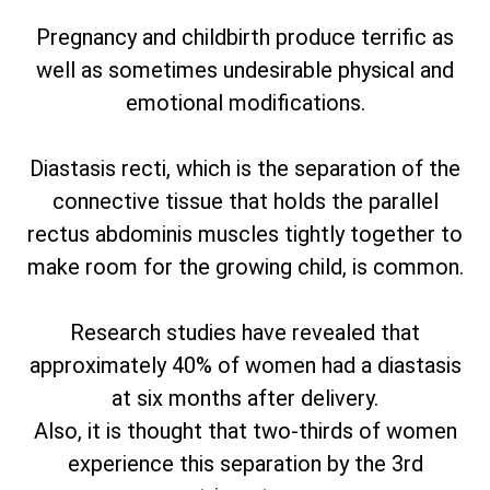
Pregnancy and childbirth produce terrific as
well as sometimes undesirable physical and
emotional modifications.
Diastasis recti, which is the separation of the
connective tissue that holds the parallel
rectus abdominis muscles tightly together to
make room for the growing child, is common.
Research studies have revealed that
approximately 40% of women had a diastasis
at six months after delivery.
Also, it is thought that two-thirds of women
experience this separation by the 3rd