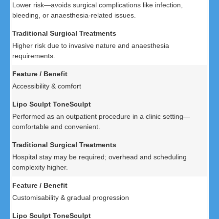
Lower risk—avoids surgical complications like infection,
bleeding, or anaesthesia-related issues.
Higher risk due to invasive nature and anaesthesia
requirements.
Accessibility & comfort
Performed as an outpatient procedure in a clinic setting—
comfortable and convenient.
Hospital stay may be required; overhead and scheduling
complexity higher.
Customisability & gradual progression