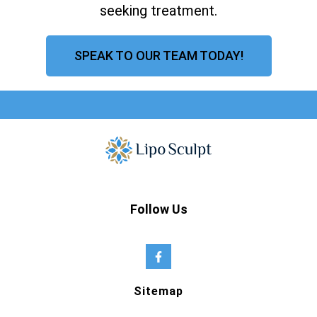
seeking treatment.
SPEAK TO OUR TEAM TODAY!
Follow Us
Sitemap