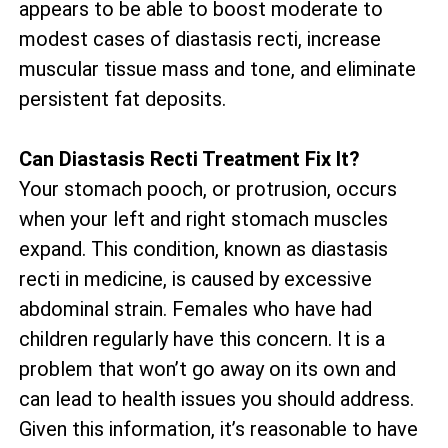
appears to be able to boost moderate to
modest cases of diastasis recti, increase
muscular tissue mass and tone, and eliminate
persistent fat deposits.
Can Diastasis Recti Treatment Fix It?
Your stomach pooch, or protrusion, occurs
when your left and right stomach muscles
expand. This condition, known as diastasis
recti in medicine, is caused by excessive
abdominal strain. Females who have had
children regularly have this concern. It is a
problem that won’t go away on its own and
can lead to health issues you should address.
Given this information, it’s reasonable to have