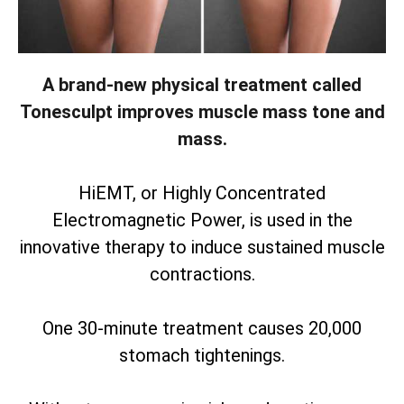
A brand-new physical treatment called
Tonesculpt improves muscle mass tone and
mass.
HiEMT, or Highly Concentrated
Electromagnetic Power, is used in the
innovative therapy to induce sustained muscle
contractions.
One 30-minute treatment causes 20,000
stomach tightenings.