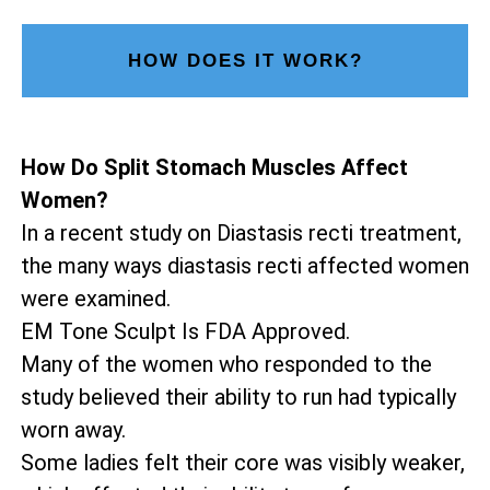
HOW DOES IT WORK?
How Do Split Stomach Muscles Affect
Women?
In a recent study on Diastasis recti treatment,
the many ways diastasis recti affected women
were examined.
EM Tone Sculpt Is FDA Approved.
Many of the women who responded to the
study believed their ability to run had typically
worn away.
Some ladies felt their core was visibly weaker,