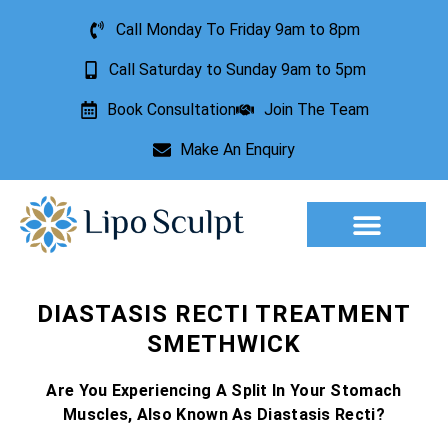
Call Monday To Friday 9am to 8pm
Call Saturday to Sunday 9am to 5pm
Book Consultation
Join The Team
Make An Enquiry
Aesthetic Treatments
Lesion Removal
Incontinence Treatment
DIASTASIS RECTI TREATMENT
SMETHWICK
Are You Experiencing A Split In Your Stomach
Muscles, Also Known As Diastasis Recti?