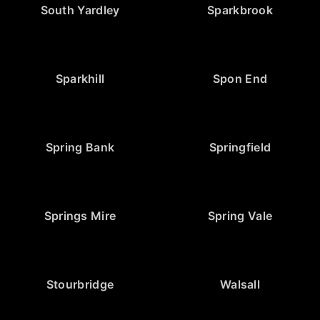
South Yardley
Sparkbrook
Sparkhill
Spon End
Spring Bank
Springfield
Springs Mire
Spring Vale
Stourbridge
Walsall